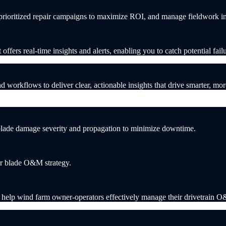
d prioritized repair campaigns to maximize ROI, and manage fieldwork 
fers real-time insights and alerts, enabling you to catch potential fail
workflows to deliver clear, actionable insights that drive smarter, more
 blade damage severity and propagation to minimize downtime.
our blade O&M strategy.
t help wind farm owner-operators effectively manage their drivetrain 