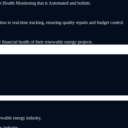
ealth Monitoring that is Automated and holistic.
n to real-time tracking, ensuring quality repairs and budget control.
e financial health of their renewable energy projects.
ewable energy industry.
y industry.