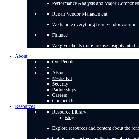
Performance Analysis and Major Component H
Repair Vendor Management
We handle everything from vendor coordinatio
Finance
We give clients more precise insights into th
About
Our People
About
Media Kit
Security
Partnerships
Careers
Contact Us
Resources
Resource Library
Blog
Explore resources and content about the ren
Get our perspectives on the renewable energ