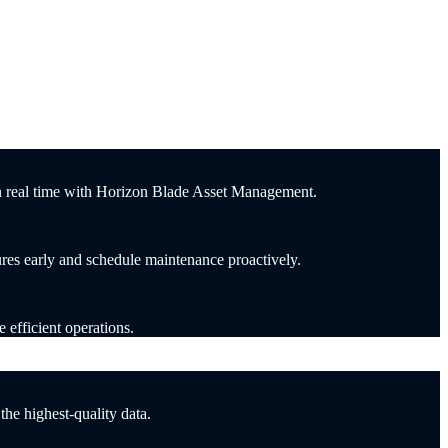
in real time with Horizon Blade Asset Management.
ures early and schedule maintenance proactively.
 efficient operations.
he highest-quality data.