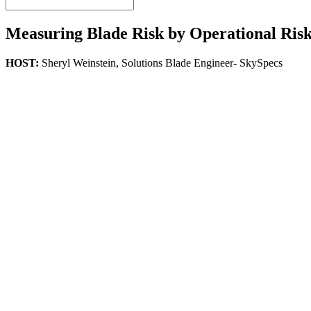
Measuring Blade Risk by Operational Risk
HOST:
Sheryl Weinstein,
Solutions Blade Engineer- SkySpecs