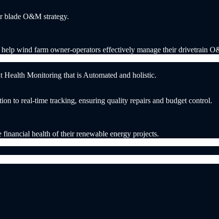
our blade O&M strategy.
t help wind farm owner-operators effectively manage their drivetrain 
ealth Monitoring that is Automated and holistic.
n to real-time tracking, ensuring quality repairs and budget control.
e financial health of their renewable energy projects.