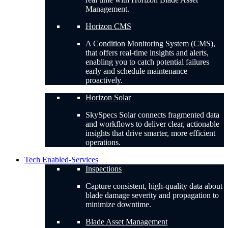
Management.
Horizon CMS
A Condition Monitoring System (CMS),
that offers real-time insights and alerts,
enabling you to catch potential failures
early and schedule maintenance
proactively.
Horizon Solar
SkySpecs Solar connects fragmented data
and workflows to deliver clear, actionable
insights that drive smarter, more efficient
operations.
Tech Enabled-Services
Inspections
Capture consistent, high-quality data about
blade damage severity and propagation to
minimize downtime.
Blade Asset Management