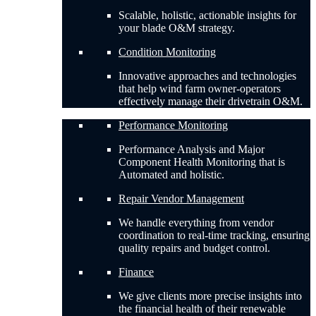
Scalable, holistic, actionable insights for
your blade O&M strategy.
Condition Monitoring
Innovative approaches and technologies
that help wind farm owner-operators
effectively manage their drivetrain O&M.
Performance Monitoring
Performance Analysis and Major
Component Health Monitoring that is
Automated and holistic.
Repair Vendor Management
We handle everything from vendor
coordination to real-time tracking, ensuring
quality repairs and budget control.
Finance
We give clients more precise insights into
the financial health of their renewable