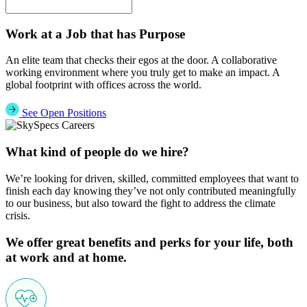
Work at a Job that has Purpose
An elite team that checks their egos at the door. A collaborative
working environment where you truly get to make an impact. A
global footprint with offices across the world.
See Open Positions
What kind of people do we hire?
We’re looking for driven, skilled, committed employees that want to
finish each day knowing they’ve not only contributed meaningfully
to our business, but also toward the fight to address the climate
crisis.
We offer great benefits and perks for your life, both
at work and at home.