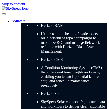
Skip to content
Software
Horizon BAM
Understand the health of blade assets,
build prioritized repair campaigns to
maximize ROI, and manage fieldwork in
real time with Horizon Blade Asset
Management.
Horizon CMS
A Condition Monitoring System (CMS),
that offers real-time insights and alerts,
enabling you to catch potential failures
early and schedule maintenance
proactively.
Horizon Solar
SkySpecs Solar connects fragmented data
and workflows to deliver clear, actionable