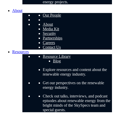
energy projects.
About
Our People
About
Media Kit
Security
Partnerships
Careers
Contact Us
Resources
Resource Library
Blog
Explore resources and content about the
renewable energy industry.
Get our perspectives on the renewable
energy industry.
Check out talks, interviews, and podcast
episodes about renewable energy from the
bright minds of the SkySpecs team and
special guests.