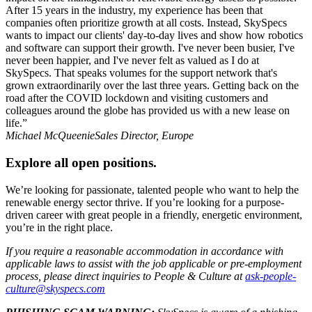
After 15 years in the industry, my experience has been that
companies often prioritize growth at all costs. Instead, SkySpecs
wants to impact our clients' day-to-day lives and show how robotics
and software can support their growth. I've never been busier, I've
never been happier, and I've never felt as valued as I do at
SkySpecs. That speaks volumes for the support network that's
grown extraordinarily over the last three years. Getting back on the
road after the COVID lockdown and visiting customers and
colleagues around the globe has provided us with a new lease on
life.”​
Michael McQueenie
Sales Director, Europe
Explore all open positions.
We’re looking for passionate, talented people who want to help the
renewable energy sector thrive. If you’re looking for a purpose-
driven career with great people in a friendly, energetic environment,
you’re in the right place.
If you require a reasonable accommodation in accordance with
applicable laws to assist with the job applicable or pre-employment
process, please direct inquiries to People & Culture at
ask-people-
culture@
skyspecs.com