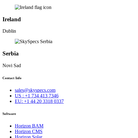
Ireland
Dublin
Serbia
Novi Sad
Contact Info
sales@skyspecs.com
US : +1 734 413 7346
EU: +1 44 20 3318 0337
Software
Horizon BAM
Horizon CMS
Horizon Solar