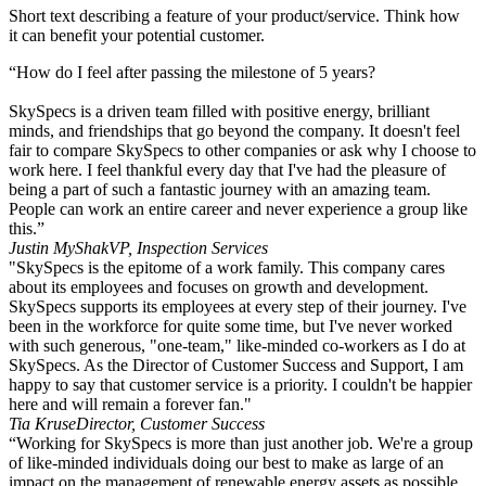
Short text describing a feature of your product/service. Think how
it can benefit your potential customer.
“How do I feel after passing the milestone of 5 years?
SkySpecs is a driven team filled with positive energy, brilliant
minds, and friendships that go beyond the company. It doesn't feel
fair to compare SkySpecs to other companies or ask why I choose to
work here. I feel thankful every day that I've had the pleasure of
being a part of such a fantastic journey with an amazing team.
People can work an entire career and never experience a group like
this.”​
Justin MyShak
VP, Inspection Services
"SkySpecs is the epitome of a work family. This company cares
about its employees and focuses on growth and development.
SkySpecs supports its employees at every step of their journey. I've
been in the workforce for quite some time, but I've never worked
with such generous, "one-team," like-minded co-workers as I do at
SkySpecs. As the Director of Customer Success and Support, I am
happy to say that customer service is a priority. I couldn't be happier
here and will remain a forever fan."
Tia Kruse
Director, Customer Success
“Working for SkySpecs is more than just another job. We're a group
of like-minded individuals doing our best to make as large of an
impact on the management of renewable energy assets as possible.