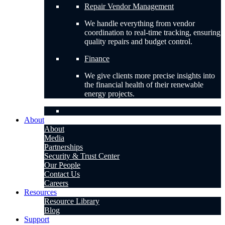
Repair Vendor Management
We handle everything from vendor
coordination to real-time tracking, ensuring
quality repairs and budget control.
Finance
We give clients more precise insights into
the financial health of their renewable
energy projects.
About
About
Media
Partnerships
Security & Trust Center
Our People
Contact Us
Careers
Resources
Resource Library
Blog
Support