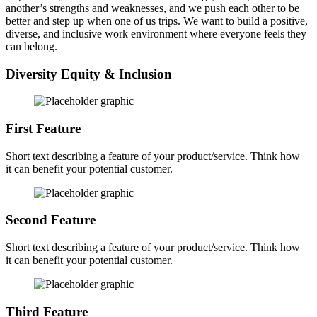
another’s strengths and weaknesses, and we push each other to be
better and step up when one of us trips. We want to build a positive,
diverse, and inclusive work environment where everyone feels they
can belong.
Diversity Equity & Inclusion
First Feature
Short text describing a feature of your product/service. Think how
it can benefit your potential customer.
Second Feature
Short text describing a feature of your product/service. Think how
it can benefit your potential customer.
Third Feature