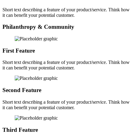
Short text describing a feature of your product/service. Think how
it can benefit your potential customer.
Philanthropy & Community
First Feature
Short text describing a feature of your product/service. Think how
it can benefit your potential customer.
Second Feature
Short text describing a feature of your product/service. Think how
it can benefit your potential customer.
Third Feature