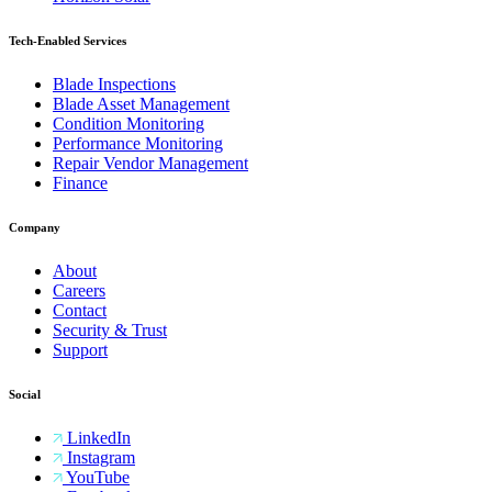
Tech-Enabled Services
Blade Inspections
Blade Asset Management
Condition Monitoring
Performance Monitoring
Repair Vendor Management
Finance
Company
About
Careers
Contact
Security & Trust
Support
Social
LinkedIn
Instagram
YouTube