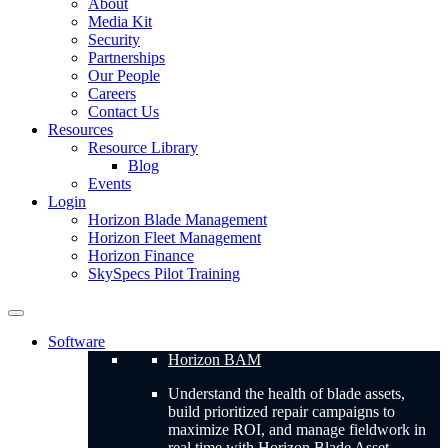
About
Media Kit
Security
Partnerships
Our People
Careers
Contact Us
Resources
Resource Library
Blog
Events
Login
Horizon Blade Management
Horizon Fleet Management
Horizon Finance
SkySpecs Pilot Training
Software
Horizon BAM
Understand the health of blade assets,
build prioritized repair campaigns to
maximize ROI, and manage fieldwork in
real time with Horizon Blade Asset