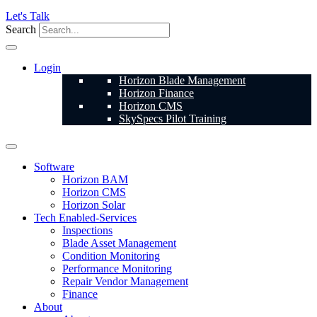
Let's Talk
Search
Login
Horizon Blade Management
Horizon Finance
Horizon CMS
SkySpecs Pilot Training
Software
Horizon BAM
Horizon CMS
Horizon Solar
Tech Enabled-Services
Inspections
Blade Asset Management
Condition Monitoring
Performance Monitoring
Repair Vendor Management
Finance
About