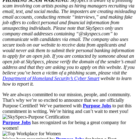
PHISHING SCAM WARNING:
SkySpecs is aware of a phishing
scam involving con artists posing as hiring managers recruiting via
email, text, and social media. The imposters are creating misleading
email accounts, conducting remote “interviews,” and making fake
job offers to collect personal and financial information from
unsuspecting individuals. Please note that SkySpecs only uses
company email addresses containing “@skyspecs.com” to
communicate with candidates via email. The company also uses
secure tools on our website to receive data from applicants and
would never ask them to submit their personal banking information
to apply for an open job. If you are contacted by someone about an
open job at SkySpecs, please verify the domain of the sender’s email
address and that they are asking you to apply on this website. If you
believe you’ve been a victim of a phishing scam, please visit the
Department of Homeland Security’s Cyber Smart
website to learn
how to report it.
We are always committed to our mission, people, and community.
That’s why we’re so excited to announce that we are officially
Purpose Certified! We’ve partnered with
Purpose Jobs
to put this
commitment in writing. We’re hiring and can’t wait to meet you!
Purpose Jobs
has recognized us for being a great company for
women!