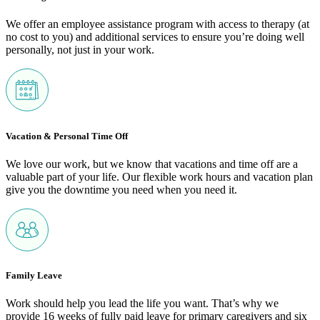
We offer an employee assistance program with access to therapy (at
no cost to you) and additional services to ensure you’re doing well
personally, not just in your work.
Vacation & Personal Time Off
We love our work, but we know that vacations and time off are a
valuable part of your life. Our flexible work hours and vacation plan
give you the downtime you need when you need it.
Family Leave
Work should help you lead the life you want. That’s why we
provide 16 weeks of fully paid leave for primary caregivers and six