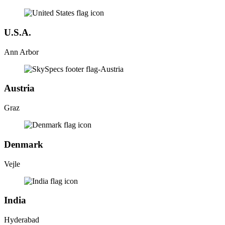
U.S.A.
Ann Arbor
Austria
Graz
Denmark
Vejle
India
Hyderabad