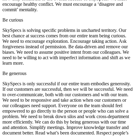
encourage healthy conflict. We must encourage a ‘disagree and
commit’ mentality.
Be curious
SkySpecs is solving specific problems in uncharted territory. Our
best chance at success comes from our entire team being curious.
We need to encourage exploration. Encourage taking action. Ask
forgiveness instead of permission. Be data-driven and remove our
biases. We need to assume positive intent from our colleagues. We
need to be willing to act with imperfect information and shift as we
learn more.
Be generous
SkySpecs is only successful if our entire team embodies generosity.
If our customers are successful, then we will be successful. We need
to over-communicate, both with our customers and with our team.
We need to be responsive and take action when our customers or
our colleagues need support. Everyone on the team should feel
empowered to go directly to the person or people who can solve a
problem. We need to break down silos and work cross-department
more efficiently. We can do this by being generous with our time
and attention. Simplify meetings. Improve knowledge transfer and
document better. Read what’s been documented. Respect people’s