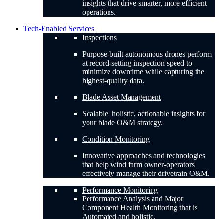
insights that drive smarter, more efficient
operations.
Tech-Enabled Services
Inspections
Purpose-built autonomous drones perform
at record-setting inspection speed to
minimize downtime while capturing the
highest-quality data.
Blade Asset Management
Scalable, holistic, actionable insights for
your blade O&M strategy.
Condition Monitoring
Innovative approaches and technologies
that help wind farm owner-operators
effectively manage their drivetrain O&M.
Performance Monitoring
Performance Analysis and Major
Component Health Monitoring that is
Automated and holistic.