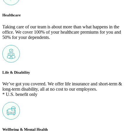
Healthcare
Taking care of our team is about more than what happens in the
office. We cover 100% of your healthcare premiums for you and
50% for your dependents.
Life & Disability
We’ve got you covered. We offer life insurance and short-term &
long-term disability, all at no cost to our employees.
* U.S. benefit only
Wellbeing & Mental Health