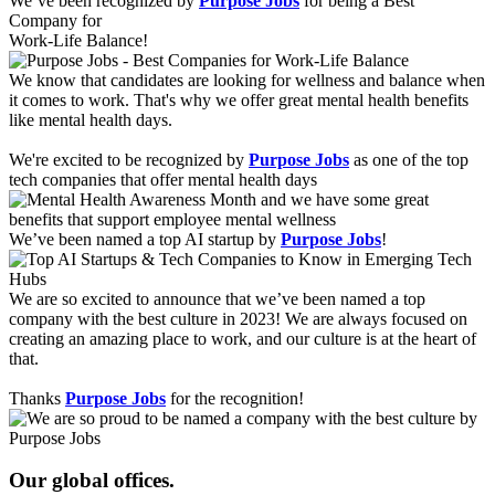
We’ve been recognized by
Purpose Jobs
for being a Best
Company for
Work-Life Balance!
We know that candidates are looking for wellness and balance when
it comes to work. That's why we offer great mental health benefits
like mental health days.
We're excited to be recognized by
Purpose Jobs
as one of the top
tech companies that offer mental health days
We’ve been named a top AI startup by
Purpose Jobs
!
We are so excited to announce that we’ve been named a top
company with the best culture in 2023! We are always focused on
creating an amazing place to work, and our culture is at the heart of
that.
Thanks
Purpose Jobs
for the recognition!
Our global offices.