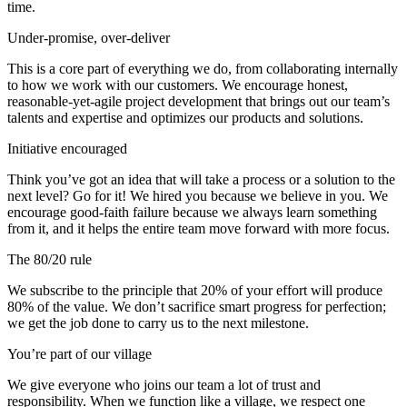
time.
Under-promise, over-deliver
This is a core part of everything we do, from collaborating internally
to how we work with our customers. We encourage honest,
reasonable-yet-agile project development that brings out our team’s
talents and expertise and optimizes our products and solutions.
Initiative encouraged
Think you’ve got an idea that will take a process or a solution to the
next level? Go for it! We hired you because we believe in you. We
encourage good-faith failure because we always learn something
from it, and it helps the entire team move forward with more focus.
The 80/20 rule
We subscribe to the principle that 20% of your effort will produce
80% of the value. We don’t sacrifice smart progress for perfection;
we get the job done to carry us to the next milestone.
You’re part of our village
We give everyone who joins our team a lot of trust and
responsibility. When we function like a village, we respect one