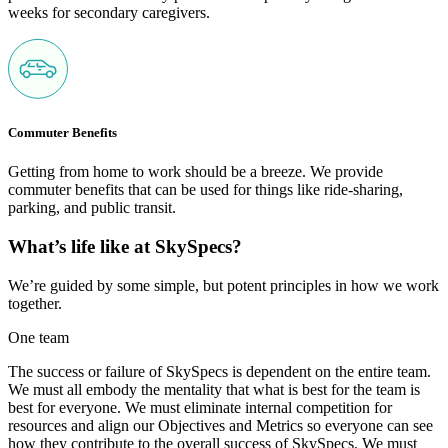
weeks for secondary caregivers.
Commuter Benefits
Getting from home to work should be a breeze. We provide
commuter benefits that can be used for things like ride-sharing,
parking, and public transit.
What’s life like at SkySpecs?
We’re guided by some simple, but potent principles in how we work
together.
One team
The success or failure of SkySpecs is dependent on the entire team.
We must all embody the mentality that what is best for the team is
best for everyone. We must eliminate internal competition for
resources and align our Objectives and Metrics so everyone can see
how they contribute to the overall success of SkySpecs. We must