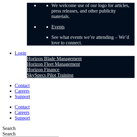
We welcome use of our logo for articles,
press releases, and other publicity
materials.
Events
See what events we’re attending – We’d
love to connect.
Login
Horizon Blade Management
Horizon Fleet Management
Horizon Finance
SkySpecs Pilot Training
Contact
Careers
Support
Contact
Careers
Support
Search
Search