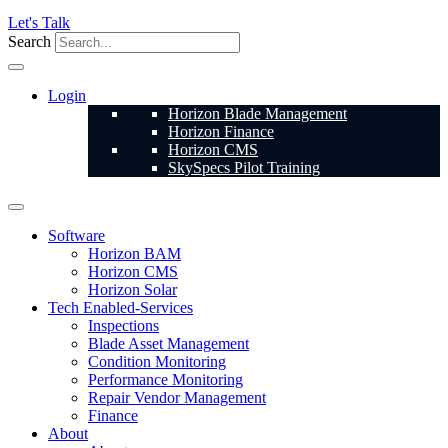
Let's Talk
Search
Login
Horizon Blade Management
Horizon Finance
Horizon CMS
SkySpecs Pilot Training
Software
Horizon BAM
Horizon CMS
Horizon Solar
Tech Enabled-Services
Inspections
Blade Asset Management
Condition Monitoring
Performance Monitoring
Repair Vendor Management
Finance
About