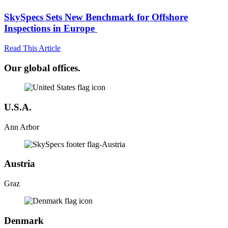
SkySpecs Sets New Benchmark for Offshore
Inspections in Europe
Read This Article
Our global offices.
U.S.A.
Ann Arbor
Austria
Graz
Denmark