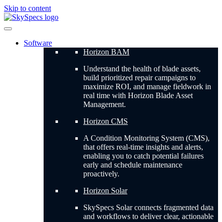
Skip to content
Software
Horizon BAM
Understand the health of blade assets,
build prioritized repair campaigns to
maximize ROI, and manage fieldwork in
real time with Horizon Blade Asset
Management.
Horizon CMS
A Condition Monitoring System (CMS),
that offers real-time insights and alerts,
enabling you to catch potential failures
early and schedule maintenance
proactively.
Horizon Solar
SkySpecs Solar connects fragmented data
and workflows to deliver clear, actionable