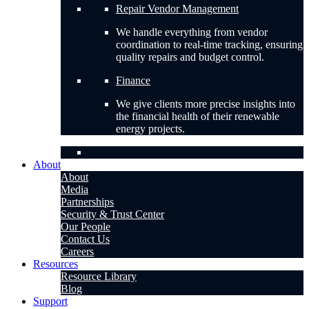
Repair Vendor Management
We handle everything from vendor
coordination to real-time tracking, ensuring
quality repairs and budget control.
Finance
We give clients more precise insights into
the financial health of their renewable
energy projects.
About
About
Media
Partnerships
Security & Trust Center
Our People
Contact Us
Careers
Resources
Resource Library
Blog
Support