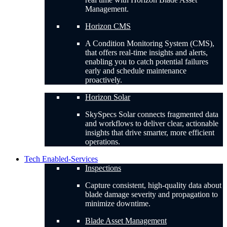
Management.
Horizon CMS
A Condition Monitoring System (CMS),
that offers real-time insights and alerts,
enabling you to catch potential failures
early and schedule maintenance
proactively.
Horizon Solar
SkySpecs Solar connects fragmented data
and workflows to deliver clear, actionable
insights that drive smarter, more efficient
operations.
Tech Enabled-Services
Inspections
Capture consistent, high-quality data about
blade damage severity and propagation to
minimize downtime.
Blade Asset Management