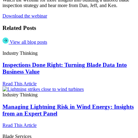
inspection strategy and hear more from Dan, Jeff, and Ken.
Download the webinar
Related Posts
View all blog posts
Industry Thinking
Inspections Done Right: Turning Blade Data Into
Business Value
Read This Article
Industry Thinking
Managing Lightning Risk in Wind Energy: Insights
from an Expert Panel
Read This Article
Blade Services