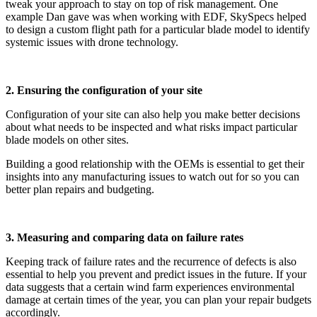
tweak your approach to stay on top of risk management. One
example Dan gave was when working with EDF, SkySpecs helped
to design a custom flight path for a particular blade model to identify
systemic issues with drone technology.
2. Ensuring the configuration of your site
Configuration of your site can also help you make better decisions
about what needs to be inspected and what risks impact particular
blade models on other sites.
Building a good relationship with the OEMs is essential to get their
insights into any manufacturing issues to watch out for so you can
better plan repairs and budgeting.
3. Measuring and comparing data on failure rates
Keeping track of failure rates and the recurrence of defects is also
essential to help you prevent and predict issues in the future. If your
data suggests that a certain wind farm experiences environmental
damage at certain times of the year, you can plan your repair budgets
accordingly.