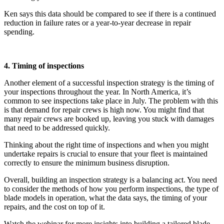
Ken says this data should be compared to see if there is a continued
reduction in failure rates or a year-to-year decrease in repair
spending.
4. Timing of inspections
Another element of a successful inspection strategy is the timing of
your inspections throughout the year. In North America, it’s
common to see inspections take place in July. The problem with this
is that demand for repair crews is high now. You might find that
many repair crews are booked up, leaving you stuck with damages
that need to be addressed quickly.
Thinking about the right time of inspections and when you might
undertake repairs is crucial to ensure that your fleet is maintained
correctly to ensure the minimum business disruption.
Overall, building an inspection strategy is a balancing act. You need
to consider the methods of how you perform inspections, the type of
blade models in operation, what the data says, the timing of your
repairs, and the cost on top of it.
Watch the webinar for more insights into building a tailored blade