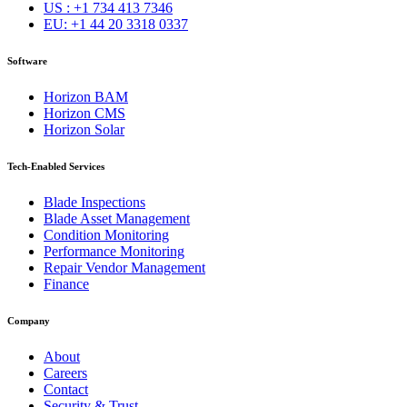
US : +1 734 413 7346
EU: +1 44 20 3318 0337
Software
Horizon BAM
Horizon CMS
Horizon Solar
Tech-Enabled Services
Blade Inspections
Blade Asset Management
Condition Monitoring
Performance Monitoring
Repair Vendor Management
Finance
Company
About
Careers
Contact
Security & Trust