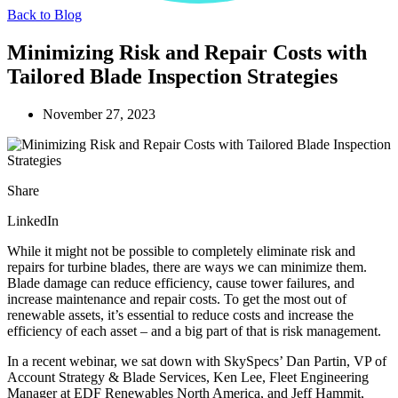
Back to Blog
Minimizing Risk and Repair Costs with
Tailored Blade Inspection Strategies
November 27, 2023
Share
LinkedIn
While it might not be possible to completely eliminate risk and
repairs for turbine blades, there are ways we can minimize them.
Blade damage can reduce efficiency, cause tower failures, and
increase maintenance and repair costs. To get the most out of
renewable assets, it’s essential to reduce costs and increase the
efficiency of each asset – and a big part of that is risk management.
In a recent webinar, we sat down with SkySpecs’ Dan Partin, VP of
Account Strategy & Blade Services, Ken Lee, Fleet Engineering
Manager at EDF Renewables North America, and Jeff Hammit,