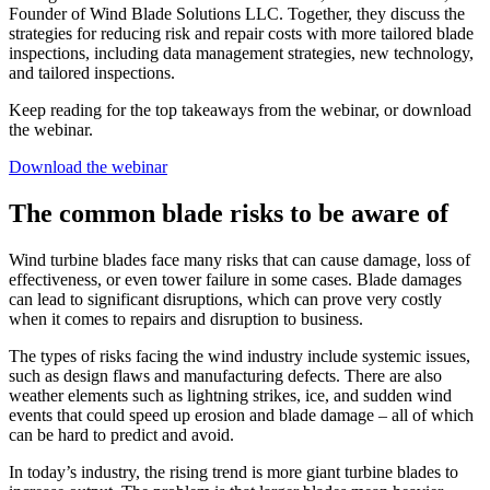
Founder of Wind Blade Solutions LLC. Together, they discuss the
strategies for reducing risk and repair costs with more tailored blade
inspections, including data management strategies, new technology,
and tailored inspections.
Keep reading for the top takeaways from the webinar, or download
the webinar.
Download the webinar
The common blade risks to be aware of
Wind turbine blades face many risks that can cause damage, loss of
effectiveness, or even tower failure in some cases. Blade damages
can lead to significant disruptions, which can prove very costly
when it comes to repairs and disruption to business.
The types of risks facing the wind industry include systemic issues,
such as design flaws and manufacturing defects. There are also
weather elements such as lightning strikes, ice, and sudden wind
events that could speed up erosion and blade damage – all of which
can be hard to predict and avoid.
In today’s industry, the rising trend is more giant turbine blades to