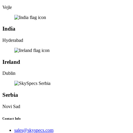
Vejle
India
Hyderabad
Ireland
Dublin
Serbia
Novi Sad
Contact Info
sales@skyspecs.com