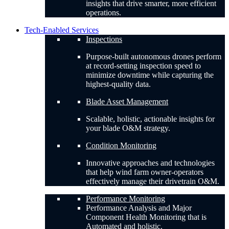
insights that drive smarter, more efficient
operations.
Tech-Enabled Services
Inspections
Purpose-built autonomous drones perform
at record-setting inspection speed to
minimize downtime while capturing the
highest-quality data.
Blade Asset Management
Scalable, holistic, actionable insights for
your blade O&M strategy.
Condition Monitoring
Innovative approaches and technologies
that help wind farm owner-operators
effectively manage their drivetrain O&M.
Performance Monitoring
Performance Analysis and Major
Component Health Monitoring that is
Automated and holistic.