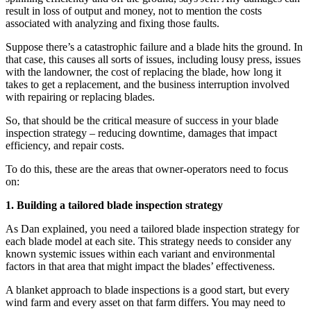
result in loss of output and money, not to mention the costs
associated with analyzing and fixing those faults.
Suppose there’s a catastrophic failure and a blade hits the ground. In
that case, this causes all sorts of issues, including lousy press, issues
with the landowner, the cost of replacing the blade, how long it
takes to get a replacement, and the business interruption involved
with repairing or replacing blades.
So, that should be the critical measure of success in your blade
inspection strategy – reducing downtime, damages that impact
efficiency, and repair costs.
To do this, these are the areas that owner-operators need to focus
on:
1. Building a tailored blade inspection strategy
As Dan explained, you need a tailored blade inspection strategy for
each blade model at each site. This strategy needs to consider any
known systemic issues within each variant and environmental
factors in that area that might impact the blades’ effectiveness.
A blanket approach to blade inspections is a good start, but every
wind farm and every asset on that farm differs. You may need to