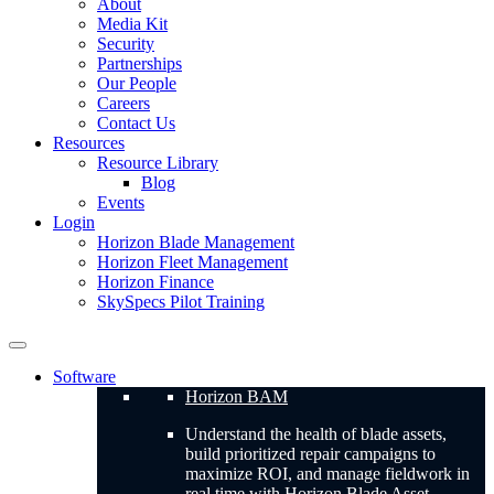
About
Media Kit
Security
Partnerships
Our People
Careers
Contact Us
Resources
Resource Library
Blog
Events
Login
Horizon Blade Management
Horizon Fleet Management
Horizon Finance
SkySpecs Pilot Training
Software
Horizon BAM
Understand the health of blade assets,
build prioritized repair campaigns to
maximize ROI, and manage fieldwork in
real time with Horizon Blade Asset