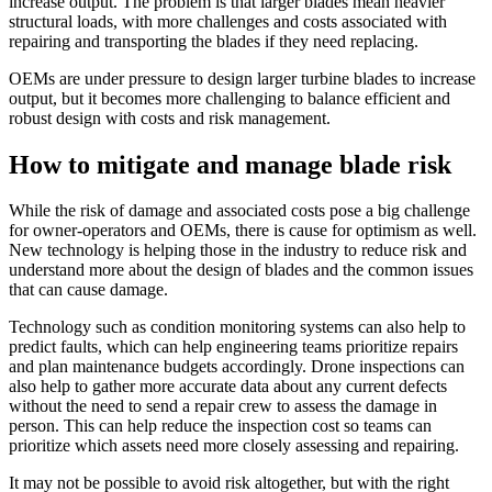
increase output. The problem is that larger blades mean heavier
structural loads, with more challenges and costs associated with
repairing and transporting the blades if they need replacing.
OEMs are under pressure to design larger turbine blades to increase
output, but it becomes more challenging to balance efficient and
robust design with costs and risk management.
How to mitigate and manage blade risk
While the risk of damage and associated costs pose a big challenge
for owner-operators and OEMs, there is cause for optimism as well.
New technology is helping those in the industry to reduce risk and
understand more about the design of blades and the common issues
that can cause damage.
Technology such as condition monitoring systems can also help to
predict faults, which can help engineering teams prioritize repairs
and plan maintenance budgets accordingly. Drone inspections can
also help to gather more accurate data about any current defects
without the need to send a repair crew to assess the damage in
person. This can help reduce the inspection cost so teams can
prioritize which assets need more closely assessing and repairing.
It may not be possible to avoid risk altogether, but with the right