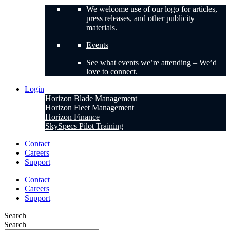
We welcome use of our logo for articles,
press releases, and other publicity
materials.
Events
See what events we’re attending – We’d
love to connect.
Login
Horizon Blade Management
Horizon Fleet Management
Horizon Finance
SkySpecs Pilot Training
Contact
Careers
Support
Contact
Careers
Support
Search
Search