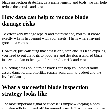
blade inspection strategies, data management, and tools, we can help
reduce those risks and costs.
How data can help to reduce blade
damage risks
To effectively manage repairs and maintenance, you must know
exactly what’s happening with your assets. That’s where having
good data comes in.
However, just collecting that data is only step one. As Ken explains,
you need to put that data to good use and develop a tailored blade
inspection plan to help you further reduce risk and costs.
Collecting data about turbine blades can help you predict faults,
assess damage, and prioritize repairs according to budget and the
level of damage.
What a successful blade inspection
strategy looks like
The most important signal of success is simple – keeping blades
spinning efficiently and off the ground, says Jeff. Any damages can