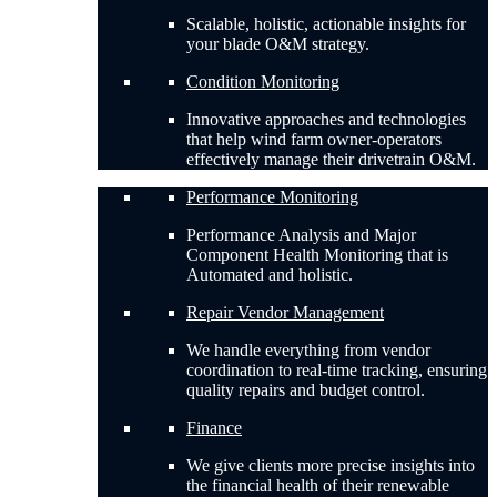
Scalable, holistic, actionable insights for
your blade O&M strategy.
Condition Monitoring
Innovative approaches and technologies
that help wind farm owner-operators
effectively manage their drivetrain O&M.
Performance Monitoring
Performance Analysis and Major
Component Health Monitoring that is
Automated and holistic.
Repair Vendor Management
We handle everything from vendor
coordination to real-time tracking, ensuring
quality repairs and budget control.
Finance
We give clients more precise insights into
the financial health of their renewable