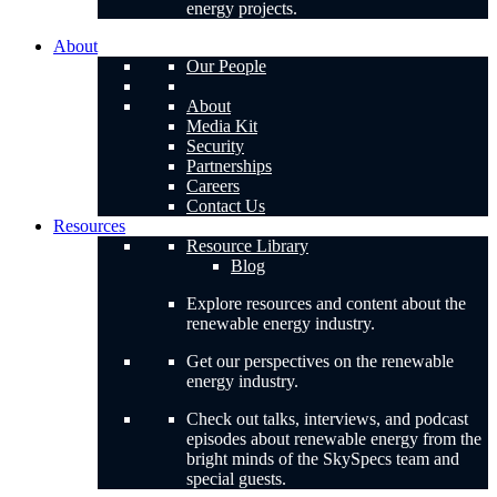
energy projects.
About
Our People
About
Media Kit
Security
Partnerships
Careers
Contact Us
Resources
Resource Library
Blog
Explore resources and content about the
renewable energy industry.
Get our perspectives on the renewable
energy industry.
Check out talks, interviews, and podcast
episodes about renewable energy from the
bright minds of the SkySpecs team and
special guests.