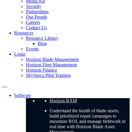
Media Kit
Security
Partnerships
Our People
Careers
Contact Us
Resources
Resource Library
Blog
Events
Login
Horizon Blade Management
Horizon Fleet Management
Horizon Finance
SkySpecs Pilot Training
Software
Horizon BAM
Understand the health of blade assets,
build prioritized repair campaigns to
maximize ROI, and manage fieldwork in
real time with Horizon Blade Asset
Management.