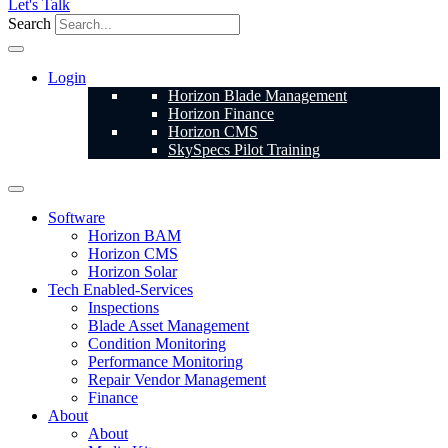
Let's Talk
Search
Login
Horizon Blade Management
Horizon Finance
Horizon CMS
SkySpecs Pilot Training
Software
Horizon BAM
Horizon CMS
Horizon Solar
Tech Enabled-Services
Inspections
Blade Asset Management
Condition Monitoring
Performance Monitoring
Repair Vendor Management
Finance
About
About