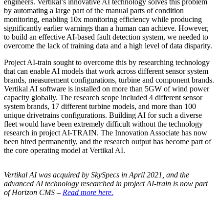
engineers. Vertikal’s innovative AI technology solves this problem
by automating a large part of the manual parts of condition
monitoring, enabling 10x monitoring efficiency while producing
significantly earlier warnings than a human can achieve. However,
to build an effective AI-based fault detection system, we needed to
overcome the lack of training data and a high level of data disparity.
Project AI-train sought to overcome this by researching technology
that can enable AI models that work across different sensor system
brands, measurement configurations, turbine and component brands.
Vertikal AI software is installed on more than 5GW of wind power
capacity globally. The research scope included 4 different sensor
system brands, 17 different turbine models, and more than 100
unique drivetrains configurations. Building AI for such a diverse
fleet would have been extremely difficult without the technology
research in project AI-TRAIN. The Innovation Associate has now
been hired permanently, and the research output has become part of
the core operating model at Vertikal AI.
Vertikal AI was acquired by SkySpecs in April 2021, and the
advanced AI technology researched in project AI-train is now part
of Horizon CMS –
Read more here.