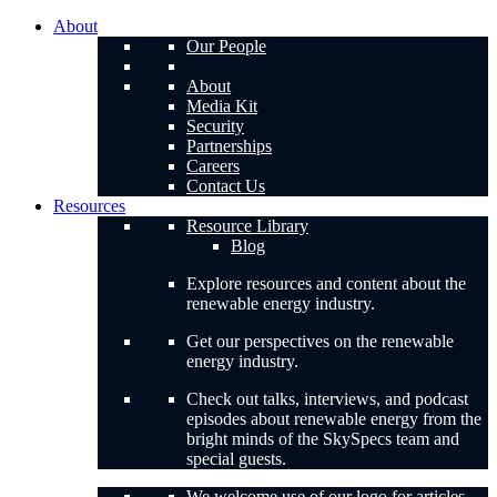
About
Our People
About
Media Kit
Security
Partnerships
Careers
Contact Us
Resources
Resource Library
Blog
Explore resources and content about the
renewable energy industry.
Get our perspectives on the renewable
energy industry.
Check out talks, interviews, and podcast
episodes about renewable energy from the
bright minds of the SkySpecs team and
special guests.
We welcome use of our logo for articles,