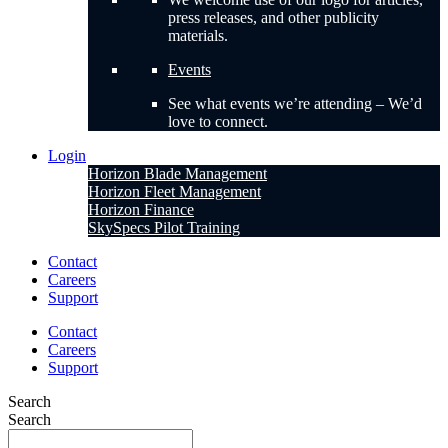
press releases, and other publicity
materials.
Events
See what events we’re attending – We’d
love to connect.
Login
Horizon Blade Management
Horizon Fleet Management
Horizon Finance
SkySpecs Pilot Training
Contact
Careers
Support
Contact
Careers
Support
Search
Search