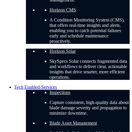
Horizon CMS
A Condition Monitoring System (CMS),
that offers real-time insights and alerts,
enabling you to catch potential failures
early and schedule maintenance
proactively.
Horizon Solar
SkySpecs Solar connects fragmented data
and workflows to deliver clear, actionable
insights that drive smarter, more efficient
operations.
Tech Enabled-Services
Inspections
Capture consistent, high-quality data about
blade damage severity and propagation to
minimize downtime.
Blade Asset Management