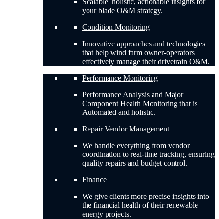
Scalable, holistic, actionable insights for
your blade O&M strategy.
Condition Monitoring
Innovative approaches and technologies
that help wind farm owner-operators
effectively manage their drivetrain O&M.
Performance Monitoring
Performance Analysis and Major
Component Health Monitoring that is
Automated and holistic.
Repair Vendor Management
We handle everything from vendor
coordination to real-time tracking, ensuring
quality repairs and budget control.
Finance
We give clients more precise insights into
the financial health of their renewable
energy projects.