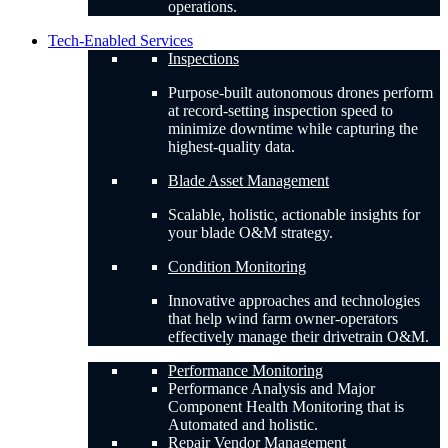
operations.
Tech-Enabled Services
Inspections
Purpose-built autonomous drones perform
at record-setting inspection speed to
minimize downtime while capturing the
highest-quality data.
Blade Asset Management
Scalable, holistic, actionable insights for
your blade O&M strategy.
Condition Monitoring
Innovative approaches and technologies
that help wind farm owner-operators
effectively manage their drivetrain O&M.
Performance Monitoring
Performance Analysis and Major
Component Health Monitoring that is
Automated and holistic.
Repair Vendor Management