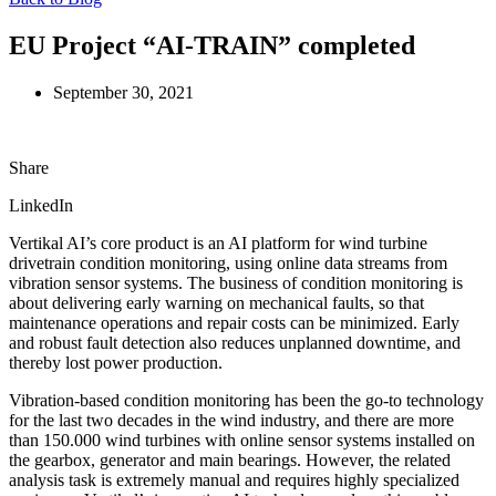
EU Project “AI-TRAIN” completed
September 30, 2021
Share
LinkedIn
Vertikal AI’s core product is an AI platform for wind turbine
drivetrain condition monitoring, using online data streams from
vibration sensor systems. The business of condition monitoring is
about delivering early warning on mechanical faults, so that
maintenance operations and repair costs can be minimized. Early
and robust fault detection also reduces unplanned downtime, and
thereby lost power production.
Vibration-based condition monitoring has been the go-to technology
for the last two decades in the wind industry, and there are more
than 150.000 wind turbines with online sensor systems installed on
the gearbox, generator and main bearings. However, the related
analysis task is extremely manual and requires highly specialized