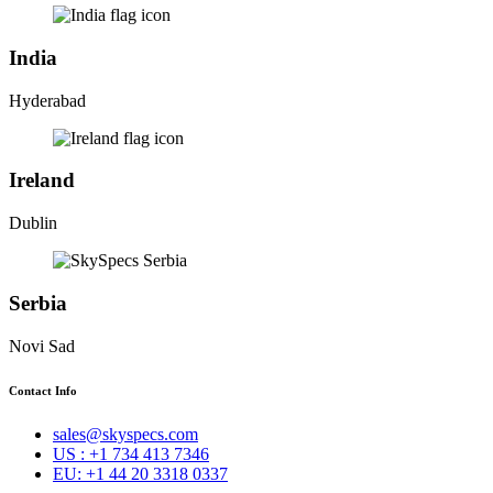
India
Hyderabad
Ireland
Dublin
Serbia
Novi Sad
Contact Info
sales@skyspecs.com
US : +1 734 413 7346
EU: +1 44 20 3318 0337