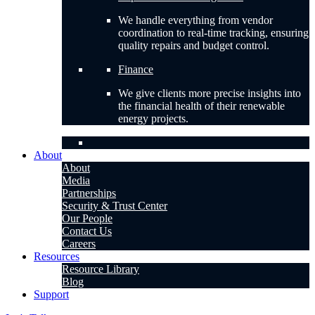
We handle everything from vendor
coordination to real-time tracking, ensuring
quality repairs and budget control.
Finance
We give clients more precise insights into
the financial health of their renewable
energy projects.
About
About
Media
Partnerships
Security & Trust Center
Our People
Contact Us
Careers
Resources
Resource Library
Blog
Support