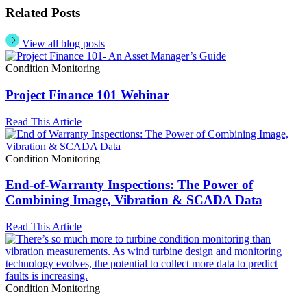
Related Posts
View all blog posts
Condition Monitoring
Project Finance 101 Webinar
Read This Article
Condition Monitoring
End-of-Warranty Inspections: The Power of
Combining Image, Vibration & SCADA Data
Read This Article
Condition Monitoring