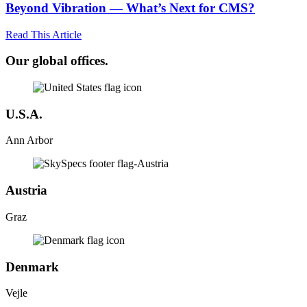
Beyond Vibration — What’s Next for CMS?
Read This Article
Our global offices.
U.S.A.
Ann Arbor
Austria
Graz
Denmark
Vejle