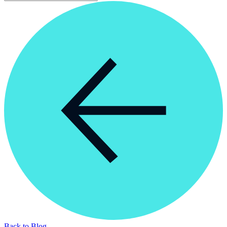
Back to Blog