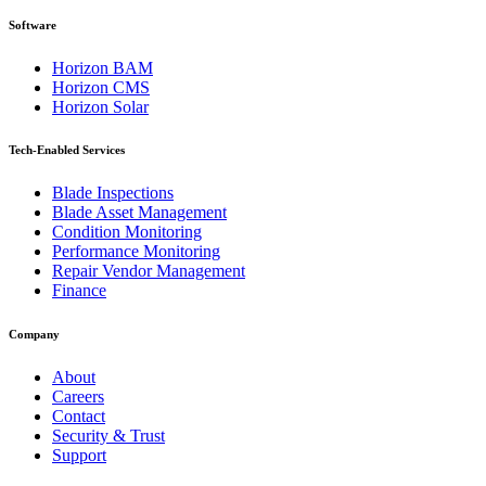
Software
Horizon BAM
Horizon CMS
Horizon Solar
Tech-Enabled Services
Blade Inspections
Blade Asset Management
Condition Monitoring
Performance Monitoring
Repair Vendor Management
Finance
Company
About
Careers
Contact
Security & Trust
Support