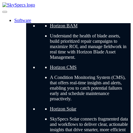
Skip
to
content
Software
Horizon BAM
Understand the health of blade assets,
build prioritized repair campaigns to
maximize ROI, and manage fieldwork in
real time with Horizon Blade Asset
Management.
Horizon CMS
A Condition Monitoring System (CMS),
that offers real-time insights and alerts,
enabling you to catch potential failures
early and schedule maintenance
proactively.
Horizon Solar
SkySpecs Solar connects fragmented data
and workflows to deliver clear, actionable
insights that drive smarter, more efficient