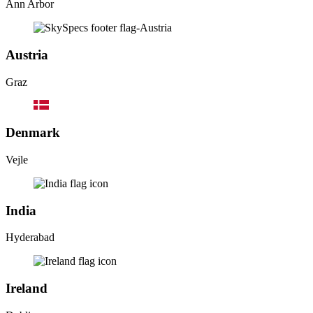
Ann Arbor
Austria
Graz
Denmark
Vejle
India
Hyderabad
Ireland