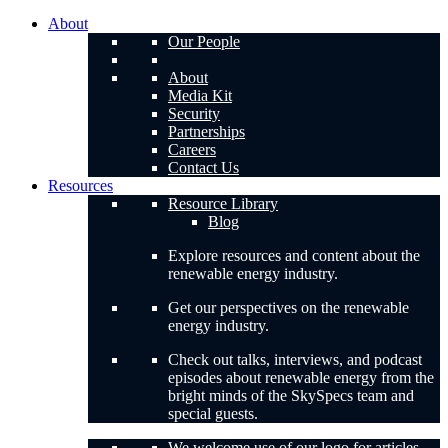
About
Our People
About
Media Kit
Security
Partnerships
Careers
Contact Us
Resources
Resource Library
Blog
Explore resources and content about the
renewable energy industry.
Get our perspectives on the renewable
energy industry.
Check out talks, interviews, and podcast
episodes about renewable energy from the
bright minds of the SkySpecs team and
special guests.
We welcome use of our logo for articles,