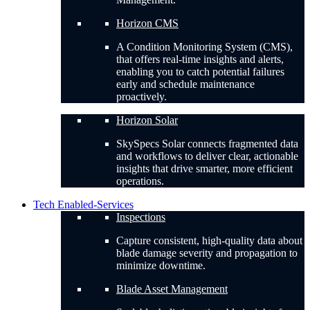
Horizon CMS
A Condition Monitoring System (CMS),
that offers real-time insights and alerts,
enabling you to catch potential failures
early and schedule maintenance
proactively.
Horizon Solar
SkySpecs Solar connects fragmented data
and workflows to deliver clear, actionable
insights that drive smarter, more efficient
operations.
Tech Enabled-Services
Inspections
Capture consistent, high-quality data about
blade damage severity and propagation to
minimize downtime.
Blade Asset Management