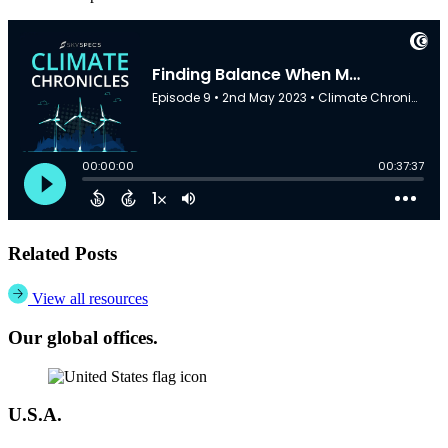
Related Posts
View all resources
Our global offices.
U.S.A.