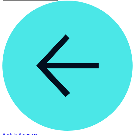
Back to Resources