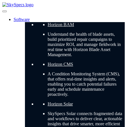
Skip
to
content
Software
Horizon BAM
Understand the health of blade assets,
build prioritized repair campaigns to
maximize ROI, and manage fieldwork in
real time with Horizon Blade Asset
Management.
Horizon CMS
A Condition Monitoring System (CMS),
that offers real-time insights and alerts,
enabling you to catch potential failures
early and schedule maintenance
proactively.
Horizon Solar
SkySpecs Solar connects fragmented data
and workflows to deliver clear, actionable
insights that drive smarter, more efficient