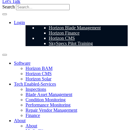
Let's Talk
Search
Login
Horizon Blade Management
Horizon Finance
Horizon CMS
SkySpecs Pilot Training
Software
Horizon BAM
Horizon CMS
Horizon Solar
Tech Enabled-Services
Inspections
Blade Asset Management
Condition Monitoring
Performance Monitoring
Repair Vendor Management
Finance
About
About