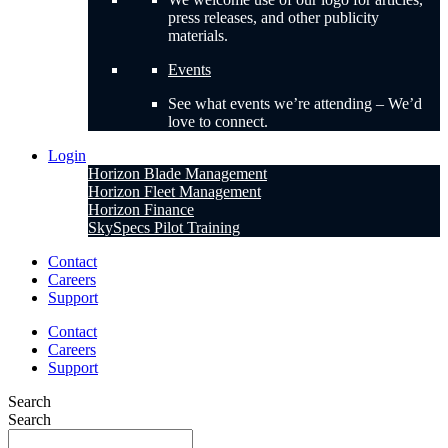
press releases, and other publicity
materials.
Events
See what events we’re attending – We’d
love to connect.
Login
Horizon Blade Management
Horizon Fleet Management
Horizon Finance
SkySpecs Pilot Training
Contact
Careers
Support
Contact
Careers
Support
Search
Search