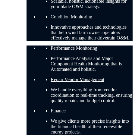
Scalable, holistic, actionable insights for
your blade O&M strategy.
Condition Monitoring
Innovative approaches and technologies
that help wind farm owner-operators
effectively manage their drivetrain O&M.
Performance Monitoring
Performance Analysis and Major
Component Health Monitoring that is
Automated and holistic.
Repair Vendor Management
We handle everything from vendor
coordination to real-time tracking, ensuring
quality repairs and budget control.
Finance
We give clients more precise insights into
the financial health of their renewable
energy projects.