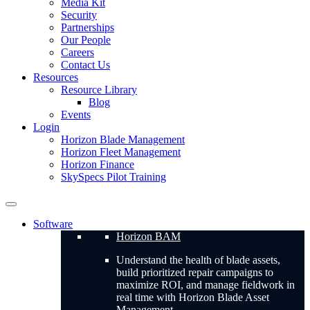
Media Kit
Security
Partnerships
Our People
Careers
Contact Us
Resources
Resource Library
Blog
Events
Login
Horizon Blade Management
Horizon Fleet Management
Horizon Finance
SkySpecs Pilot Training
Software
Horizon BAM
Understand the health of blade assets,
build prioritized repair campaigns to
maximize ROI, and manage fieldwork in
real time with Horizon Blade Asset
Management.