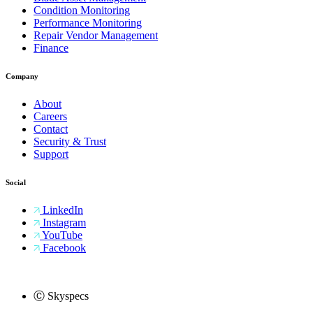
Condition Monitoring
Performance Monitoring
Repair Vendor Management
Finance
Company
About
Careers
Contact
Security & Trust
Support
Social
LinkedIn
Instagram
YouTube
Facebook
Ⓒ Skyspecs