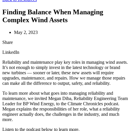
Finding Balance When Managing
Complex Wind Assets
May 2, 2023
Share
LinkedIn
Reliability and maintenance play key roles in managing wind assets.
It’s not enough to simply invest in the latest technology or brand
new turbines — sooner or later, these new assets will require
upgrades, maintenance, and repairs. How we manage those repairs
can make all the difference to output, safety, and reliability.
To learn more about what goes into managing reliability and
maintenance, we invited Megan Diba, Reliability Engineering Team
Leader for BP Wind Energy, to the Climate Chronicles podcast.
Megan explains the responsibilities of her role, what a reliability
engineer actually does, the challenges in the industry, and much
more.
Listen to the podcast below to learn more.