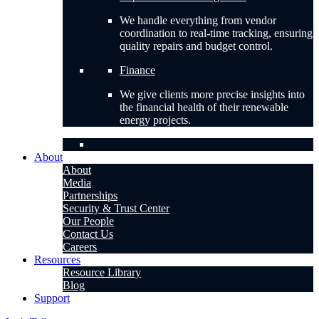
We handle everything from vendor
coordination to real-time tracking, ensuring
quality repairs and budget control.
Finance
We give clients more precise insights into
the financial health of their renewable
energy projects.
About
About
Media
Partnerships
Security & Trust Center
Our People
Contact Us
Careers
Resources
Resource Library
Blog
Support