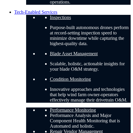
operations.
Tech-Enabled Services
Inspections
Purpose-built autonomous drones perform
at record-setting inspection speed to
minimize downtime while capturing the
highest-quality data.
Blade Asset Management
Scalable, holistic, actionable insights for
your blade O&M strategy.
Condition Monitoring
Innovative approaches and technologies
that help wind farm owner-operators
effectively manage their drivetrain O&M.
Performance Monitoring
Performance Analysis and Major
Component Health Monitoring that is
Automated and holistic.
Repair Vendor Management