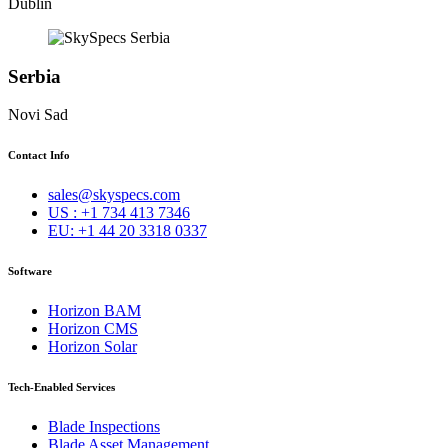
Dublin
Serbia
Novi Sad
Contact Info
sales@skyspecs.com
US : +1 734 413 7346
EU: +1 44 20 3318 0337
Software
Horizon BAM
Horizon CMS
Horizon Solar
Tech-Enabled Services
Blade Inspections
Blade Asset Management